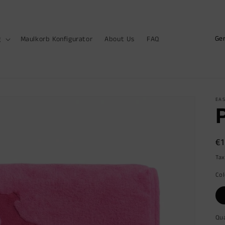
C
g
Maulkorb Konfigurator
About Us
FAQ
o
u
n
t
EAS
r
y
R
€
/
pr
r
Tax
e
Col
g
i
Qua
Qu
o