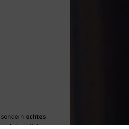
, sondern
echtes
land.
Jede Kette