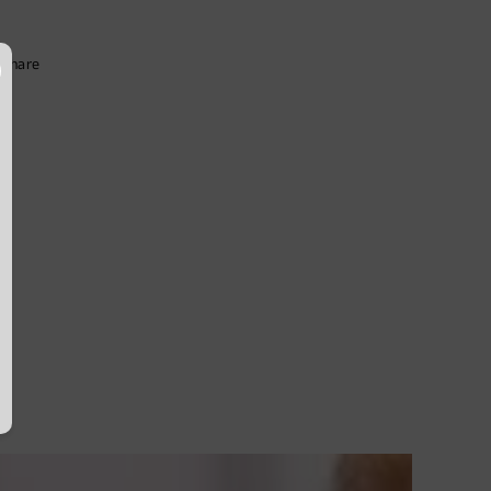
Share