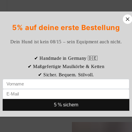
5% auf deine erste Bestellung
Dein Hund ist kein 08/15 – sein Equipment auch nicht.
✔ Handmade in Germany 🇩🇪
✔ Maßgefertigte Maulkörbe & Ketten
✔ Sicher. Bequem. Stilvoll.
5 % sichern