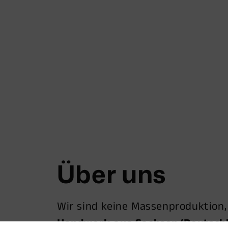
Über uns
Wir sind keine Massenproduktion
Handwerk aus Sachsen/Deutsch