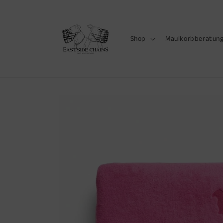
Skip to
content
Shop
Maulkorbberatun
Skip to
product
information